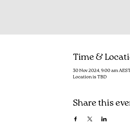
Time & Locat
30 Nov 2024, 9:00 am AEST
Location is TBD
Share this eve