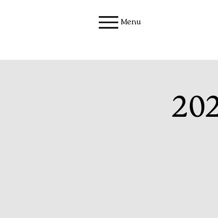
Menu
202