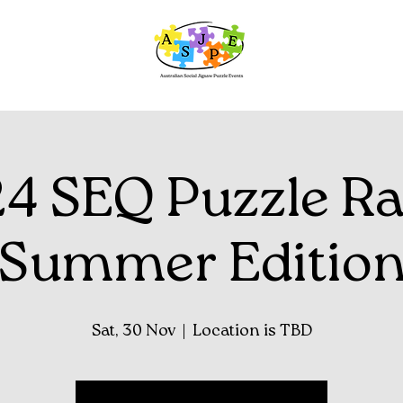
4 SEQ Puzzle Ra
Summer Editio
Sat, 30 Nov
  |  
Location is TBD