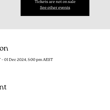
Tickets are not on sale
See other events
ion
 – 01 Dec 2024, 5:00 pm AEST
nt