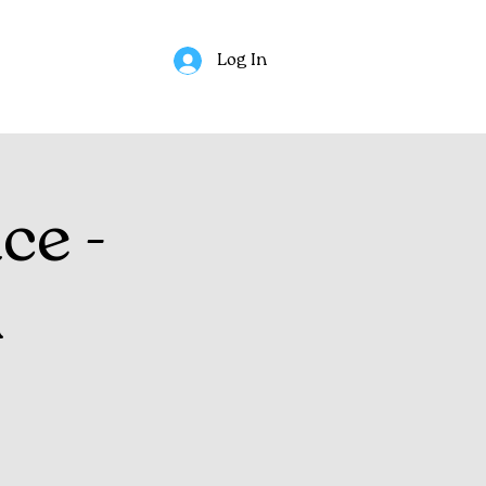
Log In
ce -
n