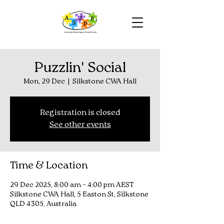
Puzzlin' Social
Mon, 29 Dec
  |  
Silkstone CWA Hall
Registration is closed
See other events
Time & Location
29 Dec 2025, 8:00 am – 4:00 pm AEST
Silkstone CWA Hall, 5 Easton St, Silkstone
QLD 4305, Australia