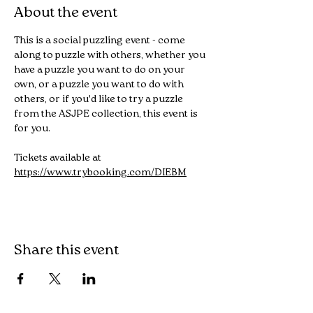
About the event
This is a social puzzling event - come 
along to puzzle with others, whether you 
have a puzzle you want to do on your 
own, or a puzzle you want to do with 
others, or if you'd like to try a puzzle 
from the ASJPE collection, this event is 
for you.
Tickets available at 
https://www.trybooking.com/DIEBM
Share this event