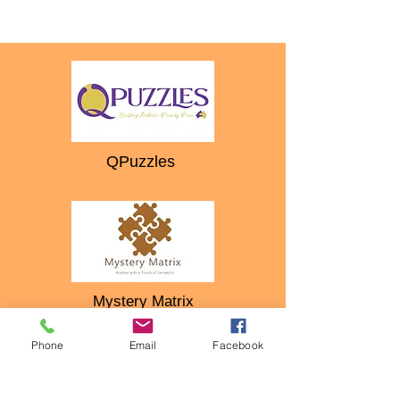
QPuzzles
Mystery Matrix
Phone
Email
Facebook