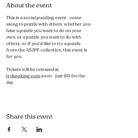
About the event
This is a social puzzling event - come 
along to puzzle with others, whether you 
have a puzzle you want to do on your 
own, or a puzzle you want to do with 
others, or if you'd like to try a puzzle 
from the ASJPE collection, this event is 
for you.
Tickets will be released at 
trybooking.com
 soon - just $10 for the 
day.
Share this event