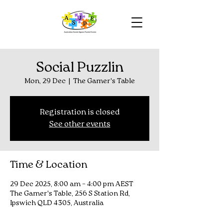
Social Puzzlin
Mon, 29 Dec
  |  
The Gamer's Table
Registration is closed
See other events
Time & Location
29 Dec 2025, 8:00 am – 4:00 pm AEST
The Gamer's Table, 256 S Station Rd,
Ipswich QLD 4305, Australia