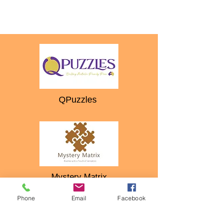
QPuzzles
Mystery Matrix
Phone
Email
Facebook