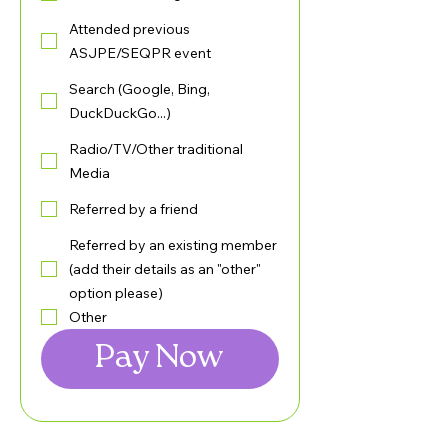
Attended previous
ASJPE/SEQPR event
Search (Google, Bing,
DuckDuckGo...)
Radio/TV/Other traditional
Media
Referred by a friend
Referred by an existing member
(add their details as an "other"
option please)
Other
Pay Now