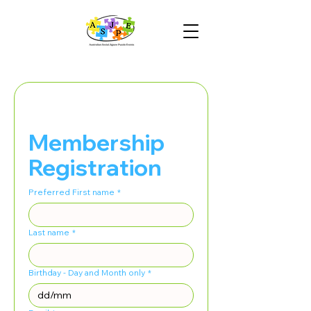
Membership 
Registration
Preferred First name
*
Last name
*
Birthday - Day and Month only
*