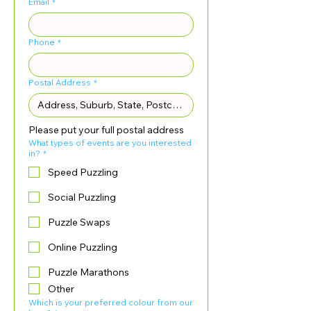
Email
*
Phone
*
Postal Address
*
Please put your full postal address
What types of events are you interested
in?
*
Speed Puzzling
Social Puzzling
Puzzle Swaps
Online Puzzling
Puzzle Marathons
Other
Which is your preferred colour from our