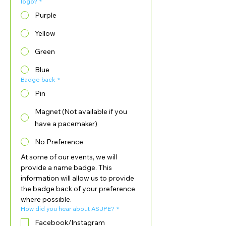
logo?
*
Purple
Yellow
Green
Blue
Badge back
*
Pin
Magnet (Not available if you
have a pacemaker)
No Preference
At some of our events, we will 
provide a name badge. This 
information will allow us to provide 
the badge back of your preference 
where possible.
How did you hear about ASJPE?
*
Facebook/Instagram