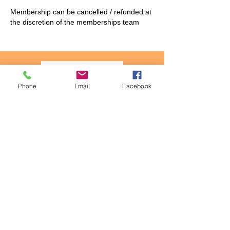
Membership can be cancelled / refunded at
the discretion of the memberships team
Phone
Email
Facebook
QPuzzles
Mystery Matrix